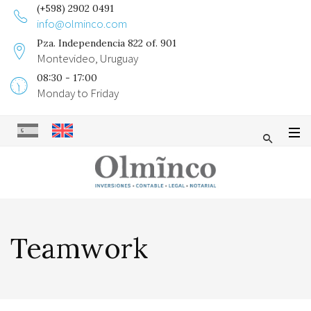
(+598) 2902 0491
info@olminco.com
Pza. Independencia 822 of. 901
Montevideo, Uruguay
08:30 - 17:00
Monday to Friday
Teamwork