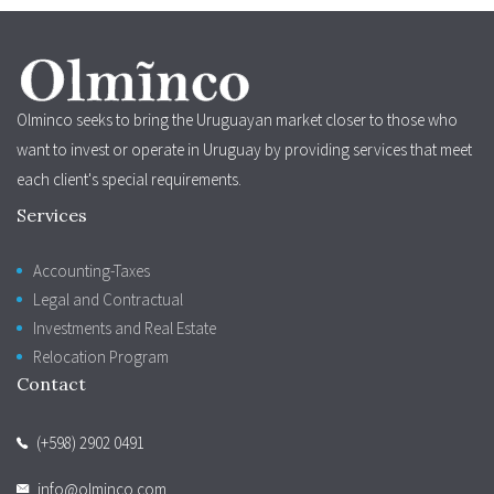
Olminco seeks to bring the Uruguayan market closer to those who
want to invest or operate in Uruguay by providing services that meet
each client's special requirements.
Services
Accounting-Taxes
Legal and Contractual
Investments and Real Estate
Relocation Program
Contact
(+598) 2902 0491
info@olminco.com