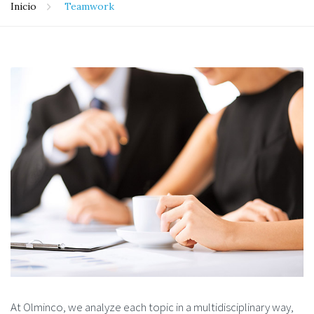
Inicio
Teamwork
At Olminco, we analyze each topic in a multidisciplinary way,