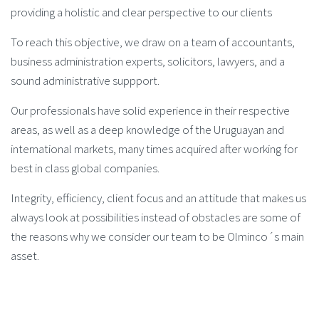
providing a holistic and clear perspective to our clients
To reach this objective, we draw on a team of accountants,
business administration experts, solicitors, lawyers, and a
sound administrative suppport.
Our professionals have solid experience in their respective
areas, as well as a deep knowledge of the Uruguayan and
international markets, many times acquired after working for
best in class global companies.
Integrity, efficiency, client focus and an attitude that makes us
always look at possibilities instead of obstacles are some of
the reasons why we consider our team to be Olminco´s main
asset.