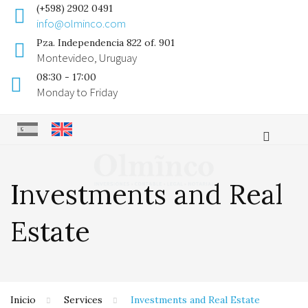
(+598) 2902 0491
info@olminco.com
Pza. Independencia 822 of. 901
Montevideo, Uruguay
08:30 - 17:00
Monday to Friday
Investments and Real
Estate
Inicio
Services
Investments and Real Estate